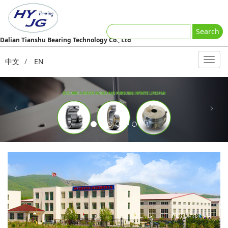
Search
Dalian Tianshu Bearing Technology Co., Ltd
中文
/
EN
Previous
Next