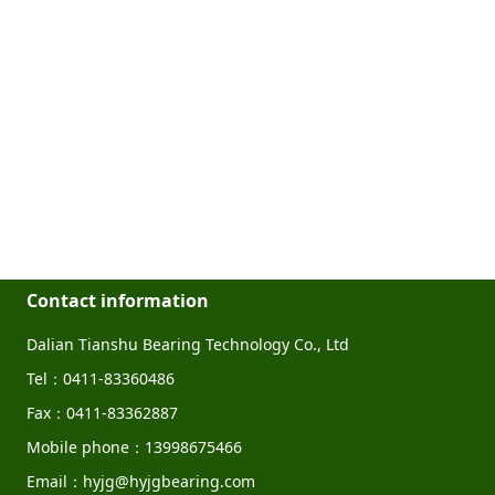
Contact information
Dalian Tianshu Bearing Technology Co., Ltd
Tel：0411-83360486
Fax：0411-83362887
Mobile phone：13998675466
Email：hyjg@hyjgbearing.com