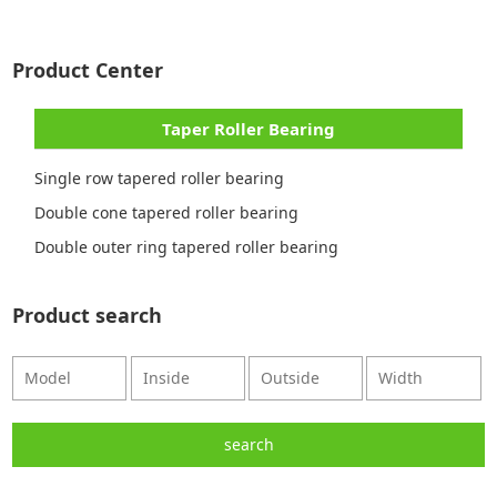
Product Center
Taper Roller Bearing
Single row tapered roller bearing
Double cone tapered roller bearing
Double outer ring tapered roller bearing
Product search