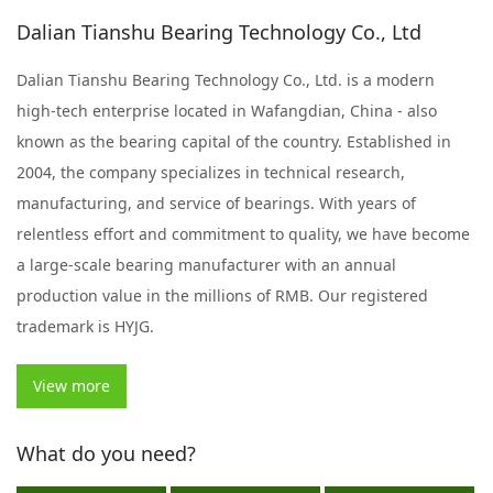
Dalian Tianshu Bearing Technology Co., Ltd
Dalian Tianshu Bearing Technology Co., Ltd. is a modern
high-tech enterprise located in Wafangdian, China - also
known as the bearing capital of the country. Established in
2004, the company specializes in technical research,
manufacturing, and service of bearings. With years of
relentless effort and commitment to quality, we have become
a large-scale bearing manufacturer with an annual
production value in the millions of RMB. Our registered
trademark is HYJG.
View more
What do you need?