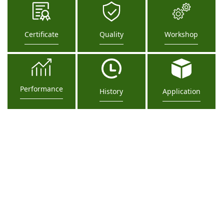
Certificate
Quality
Workshop
Performance
History
Application